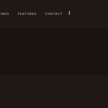
LINKS
FEATURES
CONTACT