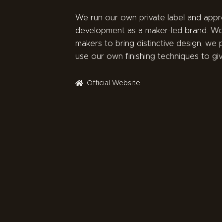
We run our own private label and app
development as a maker-led brand. Wo
makers to bring distinctive design, we p
use our own finishing techniques to g
Official Website