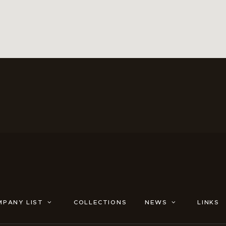
MPANY LIST
COLLECTIONS
NEWS
LINKS