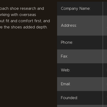
roach shoe research and
Company Name:
rking with overseas
ut fit and comfort first, and
Address:
ive the shoes added depth.
Phone:
Fax:
Web:
Email:
Founded: