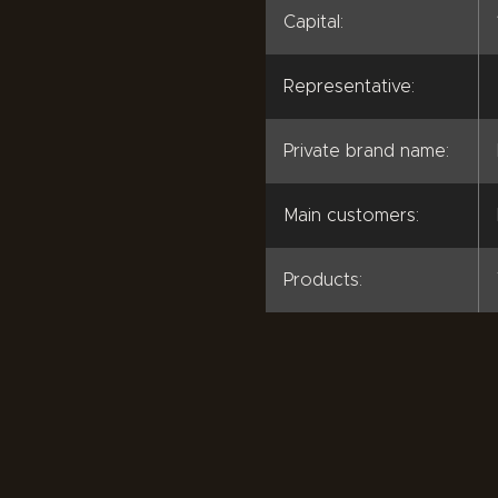
Capital:
Representative:
Private brand name:
Main customers:
Products: