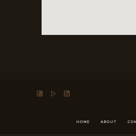
HOME
ABOUT
CO