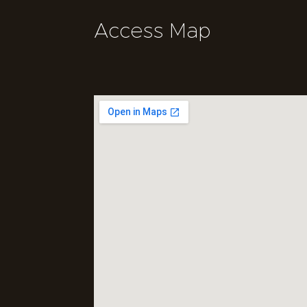
Access Map