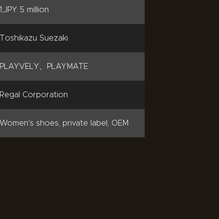
1,JPY 5 million
Toshikazu Suezaki
PLAYVELY、PLAYMATE
Regal Corporation
Women's shoes, private label, OEM