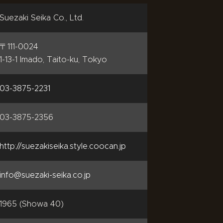
Suezaki Seika Co., Ltd.
〒111-0024
1-13-1 Imado, Taito-ku, Tokyo
03-3875-2231
03-3875-2356
http://suezakiseika.style.coocan.jp
info@suezaki-seika.co.jp
1965 (Showa 40)