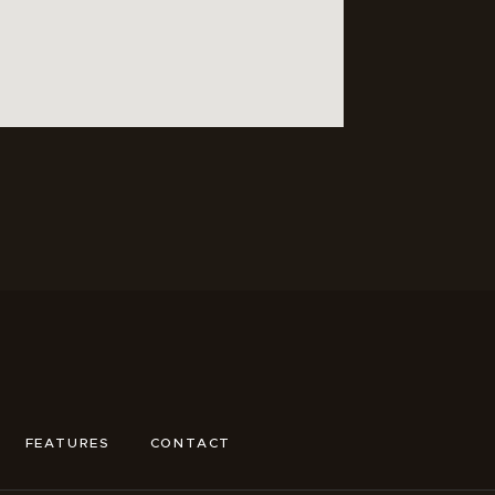
FEATURES
CONTACT