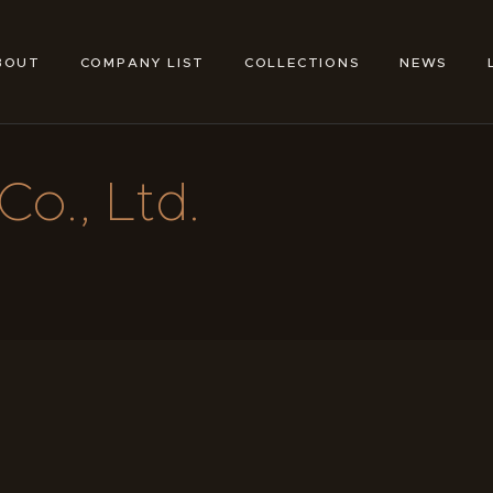
ABOUT
COMPANY LIST
BOUT
COMPANY LIST
COLLECTIONS
NEWS
TOKYO SHOE MAKERS
COLLECTIONS
NEWS
Co., Ltd.
LINKS
FEATURES
CONTACT