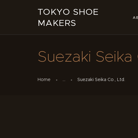
TOKYO SHOE
A
MAKERS
Suezaki Seika 
Home
...
Suezaki Seika Co., Ltd.