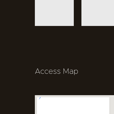
Access Map