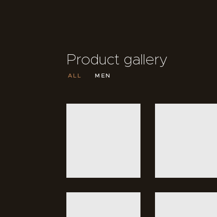
Product gallery
ALL
MEN