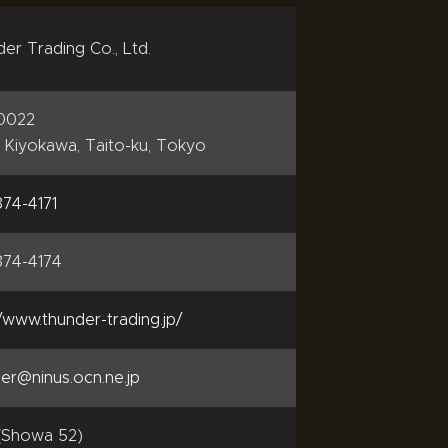
er Trading Co., Ltd.
-0022
4 Kiyokawa, Taito-ku, Tokyo
74-4171
874-4174
//www.thunder-trading.jp/
er@ninus.ocn.ne.jp
(Showa 52)