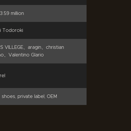
3.59 million
i Todoroki
S VILLEGE、aragin、christian
o、Valentino Glario
rel
 shoes, private label, OEM