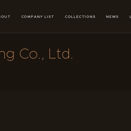
ABOUT
COMPANY LIST
BOUT
COMPANY LIST
COLLECTIONS
NEWS
TOKYO SHOE MAKERS
COLLECTIONS
NEWS
g Co., Ltd.
LINKS
FEATURES
CONTACT