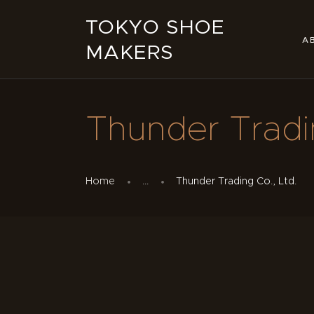
TOKYO SHOE
A
MAKERS
Thunder Tradin
Home
...
Thunder Trading Co., Ltd.