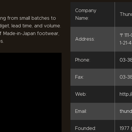
Company
Thund
ng from small batches to
Name:
dget, lead time, and volume.
f Made-in-Japan footwear,
〒111
Address:
s.
1-21-
Phone:
03-38
Fax:
03-3
Web:
http:
Email:
thund
Founded:
1977 