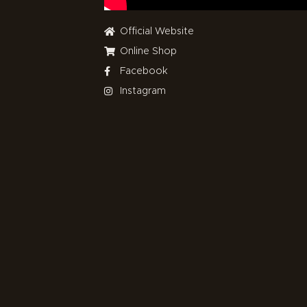
Official Website
Online Shop
Facebook
Instagram