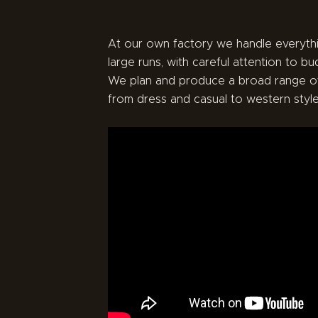
At our own factory we handle everythi
large runs, with careful attention to bu
We plan and produce a broad range o
from dress and casual to western style