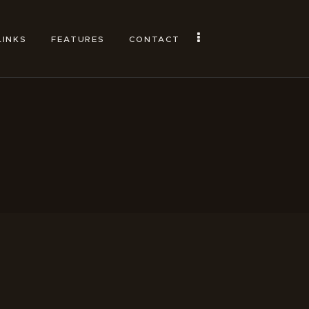
LINKS
FEATURES
CONTACT