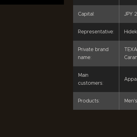
Capital:
JPY 2
Representative:
Hidek
Private brand
TEXA
name:
Caran
Main
Appa
customers:
Products:
Men's