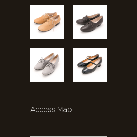
Access Map