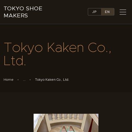
TOKYO SHOE
JP
EN
MAKERS
TOKYO SHOE MAKERS
ABOUT
Tokyo Kaken Co.,
COMPANY LIST
COLLECTIONS
Ltd.
NEWS
LINKS
FEATURES
Home
...
Tokyo Kaken Co., Ltd.
CONTACT