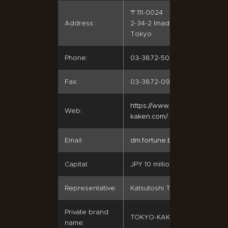
〒111-0024
Address:
2-34-2 Imado, Taito-ku,
Tokyo
Phone:
03-3872-5072
Fax:
03-3872-0980
https://www.tokyo-
Web:
kaken.com/
Email:
dm.fortune.bro@jcom.ne.jp
Capital:
JPY 10 million
Representative:
Katsutoshi Tsunetsugu
Private brand
TOKYO-KAKEN
name: