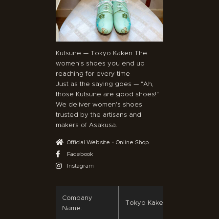
Kutsune — Tokyo Kaken The
women's shoes you end up
reaching for every time
Just as the saying goes — "Ah,
those Kutsune are good shoes!"
We deliver women's shoes
trusted by the artisans and
makers of Asakusa.
Official Website・Online Shop
Facebook
Instagram
Company
Tokyo Kaken Co., Ltd.
Name: