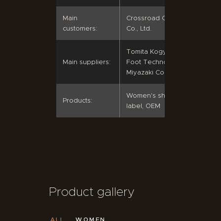
Main
Crossroad Co., Ltd.; Simon
customers:
Co., Ltd.
Tomita Kogyo Co., Ltd.;
Main suppliers:
Foot Techno Co., Ltd.;
Miyazaki Co., Ltd.
Women's shoes, private
Products:
label, OEM
Product gallery
ALL
WOMEN