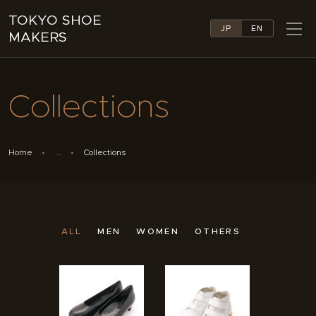
TOKYO SHOE
JP
EN
MAKERS
TOKYO SHOE MAKERS
ABOUT
Collections
COMPANY LIST
COLLECTIONS
NEWS
Home
...
Collections
LINKS
FEATURES
CONTACT
ALL
MEN
WOMEN
OTHERS