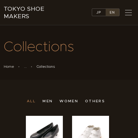
TOKYO SHOE
JP
EN
MAKERS
TOKYO SHOE MAKERS
ABOUT
Collections
COMPANY LIST
COLLECTIONS
NEWS
Home
...
Collections
LINKS
FEATURES
CONTACT
ALL
MEN
WOMEN
OTHERS