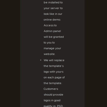
be installed to
your server to
look like in our
online demo.
Access to
Admin panel
will be granted
to you to
manage your
website.
We will replace
the template’s
logo with yours
on each page of
the template.
Customers
should provide
logos in good
quality in .PSD,