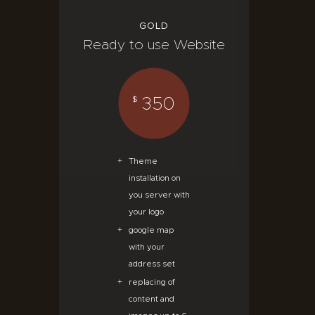
GOLD
Ready to use Website
350
$
Theme
installation on
you server with
your logo
google map
with your
address set
replacing of
content and