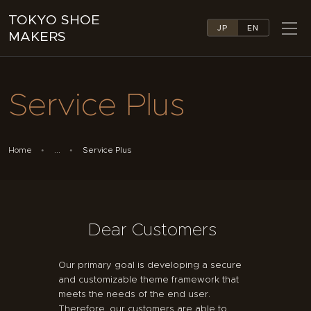
TOKYO SHOE
JP
EN
MAKERS
TOKYO SHOE MAKERS
ABOUT
Service Plus
COMPANY LIST
COLLECTIONS
NEWS
Home
...
Service Plus
LINKS
FEATURES
CONTACT
Dear Customers
Our primary goal is developing a secure
and customizable theme framework that
meets the needs of the end user.
Therefore, our customers are able to