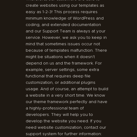
create websites using our templates as
easy as 1-2-3! This process requires
minimum knowledge of WordPress and
coding, and extended documentation
and our Support Team is always at your
service. However, we ask you to keep in
mind that sometimes issues occur not
because of templates malfunction. There
might be situations when it doesn’t
depend on us and the framework. For
example, server settings, some extra
functional that requires deep file
customization, or additional plugins
usage. And of course, an attempt to build
a website in a very short time. We know
our theme framework perfectly and have
a highly-professional team of
developers. They will help you to
develop the website you need. If you
need website customization, contact our
support system for further information: