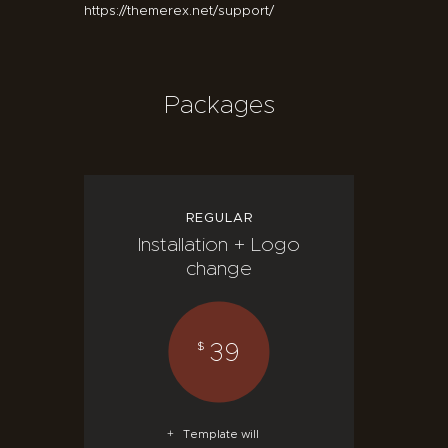
https://themerex.net/support/
Packages
REGULAR
Installation + Logo
change
39
$
Template will