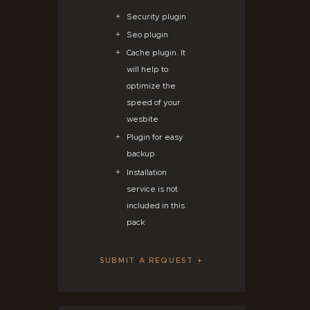
Security plugin
Seo plugin
Cache plugin. It
will help to
optimize the
speed of your
wesbite
Plugin for easy
backup
Installation
service is not
included in this
pack
SUBMIT A REQUEST