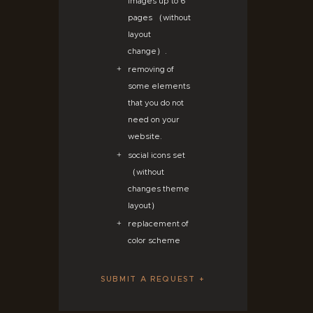
images up to 6
pages （without
layout
change）.
removing of
some elements
that you do not
need on your
website.
social icons set
（without
changes theme
layout）
replacement of
color scheme
SUBMIT A REQUEST