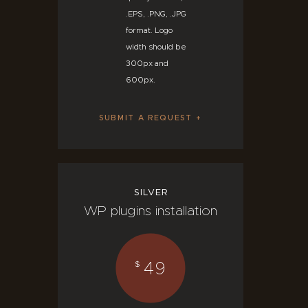
.EPS, .PNG, .JPG
format. Logo
width should be
300px and
600px.
SUBMIT A REQUEST
SILVER
WP plugins installation
49
$