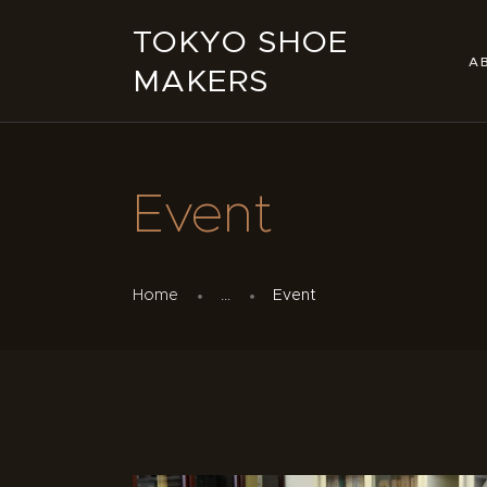
TOKYO SHOE
A
MAKERS
Event
Home
...
Event