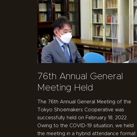
76th Annual General
Meeting Held
The 76th Annual General Meeting of the
Tokyo Shoemakers Cooperative was
successfully held on February 18, 2022.
Owing to the COVID-19 situation, we held
the meeting in a hybrid attendance format