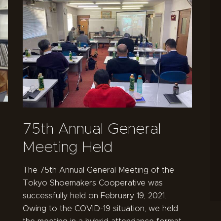
75th Annual General
Meeting Held
The 75th Annual General Meeting of the
Tokyo Shoemakers Cooperative was
successfully held on February 19, 2021.
Owing to the COVID-19 situation, we held