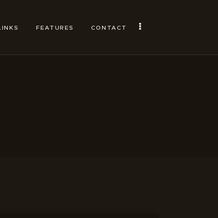
LINKS
FEATURES
CONTACT