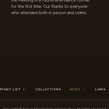
the meeting in a hybrid attendance format
for the first time. Our thanks to everyone
who attended both in person and online.
MPANY LIST
COLLECTIONS
NEWS
LINKS