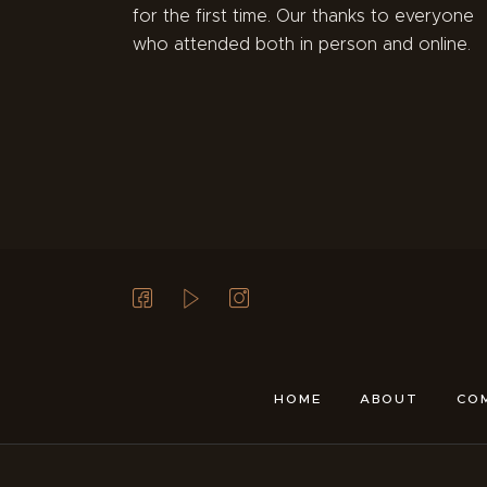
for the first time. Our thanks to everyone
who attended both in person and online.
HOME
ABOUT
CO