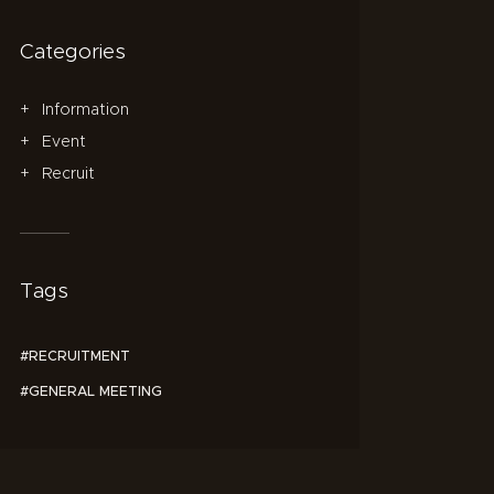
Categories
Information
Event
Recruit
Tags
RECRUITMENT
GENERAL MEETING