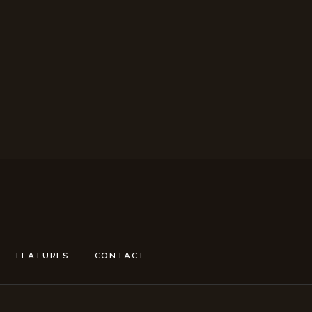
FEATURES
CONTACT