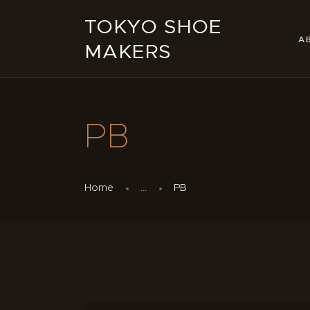
TOKYO SHOE
A
MAKERS
PB
Home
...
PB