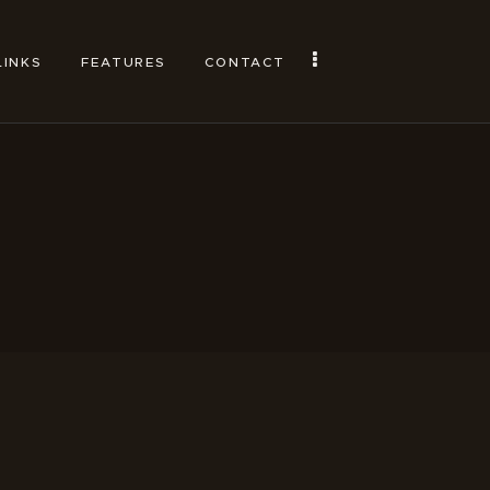
LINKS
FEATURES
CONTACT