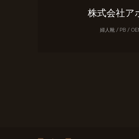
株式会社ア
婦人靴 / PB / OE
投稿のページ送り