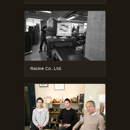
Racine Co., Ltd.