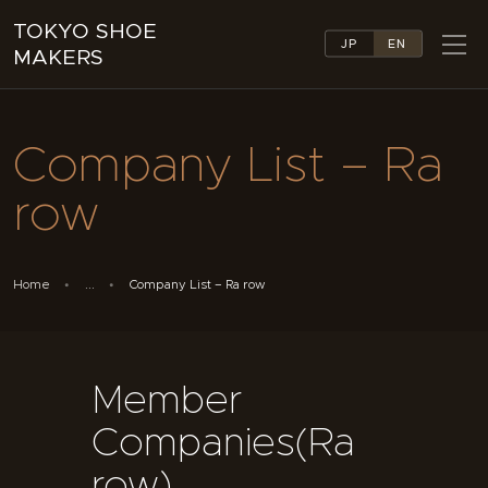
TOKYO SHOE
JP
EN
MAKERS
TOKYO SHOE MAKERS
ABOUT
Company List – Ra
COMPANY LIST
COLLECTIONS
row
NEWS
LINKS
FEATURES
Home
...
Company List – Ra row
CONTACT
Member
Companies(Ra
row)